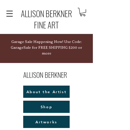
ALLISON BERKNER
FINE ART
Garage Sale Happening Now! Use Code:
GarageSale for FREE SHIPPING $200 or
more
ALLISON BERKNER
About the Artist
Shop
Artworks