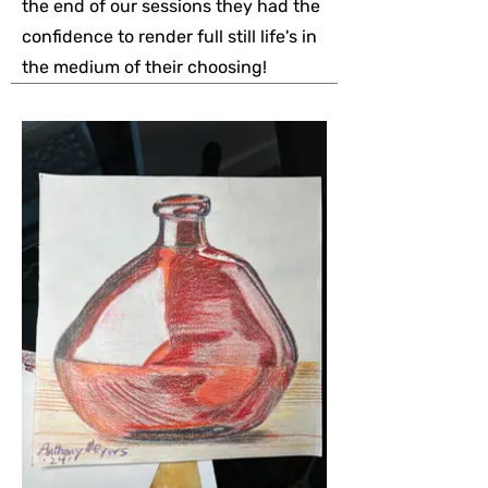
the end of our sessions they had the
confidence to render full still life's in
the medium of their choosing!