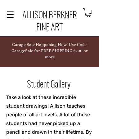
ALLISON BERKNER
FINE ART
Garage Sale Happening Now! Use Code:
GarageSale for FREE SHIPPING $200 or
more
Student Gallery
Take a look at these incredible
student drawings! Allison teaches
people of all art levels. A lot of these
students had never picked up a
pencil and drawn in their lifetime. By