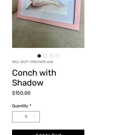
SKU: WCP-CNCHWS-6x8
Conch with
Shadow
Price
$150.00
Quantity
*