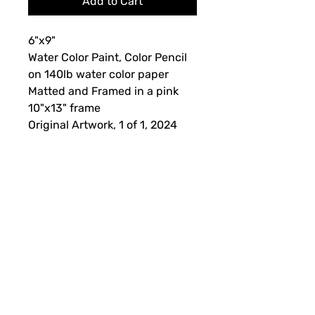
Add to Cart
6"x9"
Water Color Paint, Color Pencil
on 140lb water color paper
Matted and Framed in a pink
10"x13" frame
Original Artwork, 1 of 1, 2024
Framing, Shipping and Returns
This artwork is non-refundable. If
there is something wrong with the
piece when received, please contact
us for further assistance. Please
allow 1-3 weeks for your order to be
Subscribe Form
processed and shipped.
This original piece will come with a
certificate of authenticity.