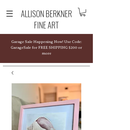
ALLISON BERKNER
FINE ART
Garage Sale Happening Now! Use Code:
GarageSale for FREE SHIPPING $200 or
more