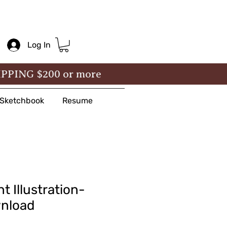
Log In
IPPING $200 or more
& Sketchbook
Resume
t Illustration-
wnload