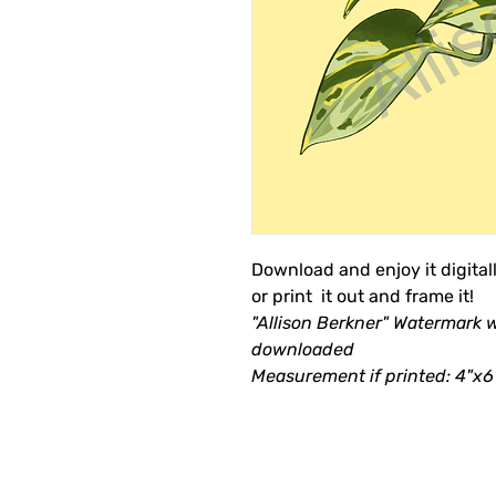
Download and enjoy it digital
or print it out and frame it!
"Allison Berkner" Watermark 
downloaded
Measurement if printed: 4"x6