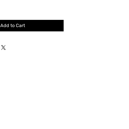
Add to Cart