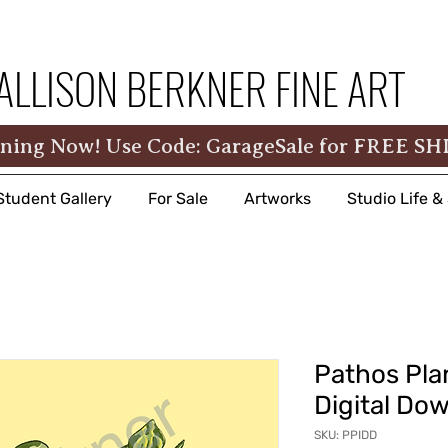
ALLISON BERKNER FINE ART
ning Now! Use Code: GarageSale for FREE SH
Student Gallery
For Sale
Artworks
Studio Life 
Pathos Plan
Digital Do
SKU: PPIDD