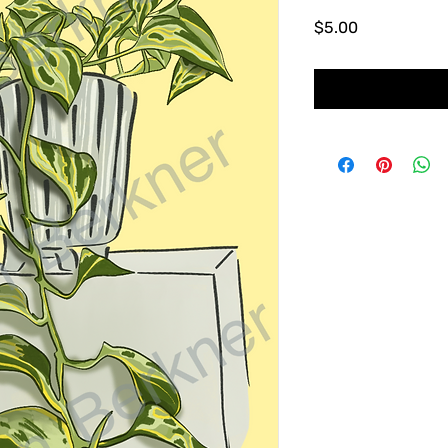
Price
$5.00