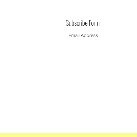
Subscribe Form