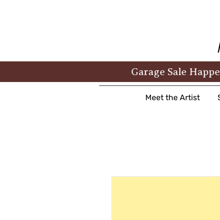
Garage Sale Happe
Meet the Artist