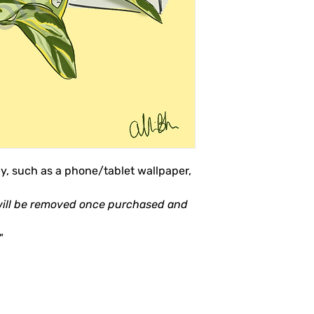
ly, such as a phone/tablet wallpaper,
will be removed once purchased and
"