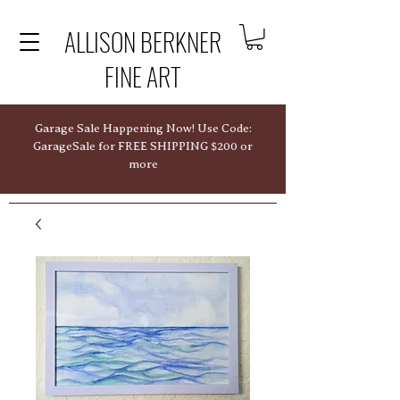
ALLISON BERKNER
FINE ART
Garage Sale Happening Now! Use Code:
GarageSale for FREE SHIPPING $200 or
more