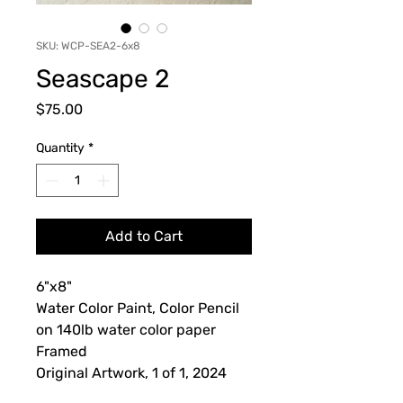
SKU: WCP-SEA2-6x8
Seascape 2
Price
$75.00
Quantity
*
Add to Cart
6"x8"
Water Color Paint, Color Pencil
on 140lb water color paper
Framed
Original Artwork, 1 of 1, 2024