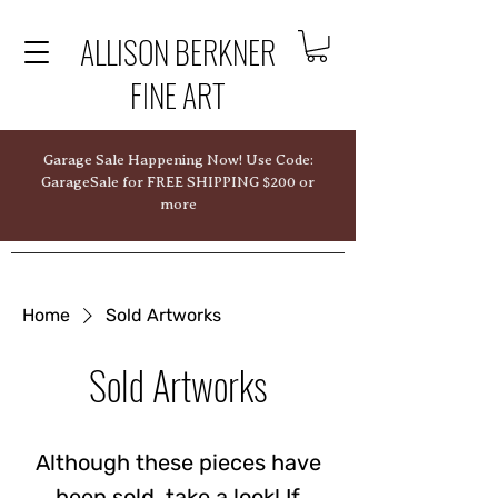
ALLISON BERKNER
FINE ART
Garage Sale Happening Now! Use Code:
GarageSale for FREE SHIPPING $200 or
more
Home
Sold Artworks
Sold Artworks
Although these pieces have
been sold, take a look! If