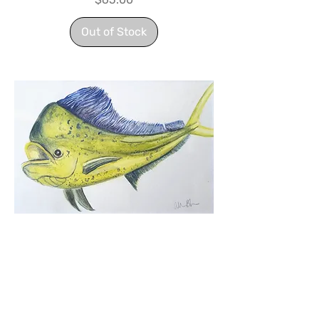
Out of Stock
Mahi Mahi
Price
$170.00